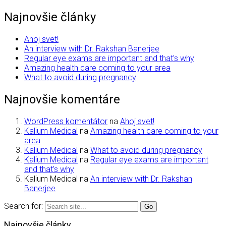
Najnovšie články
Ahoj svet!
An interview with Dr. Rakshan Banerjee
Regular eye exams are important and that’s why
Amazing health care coming to your area
What to avoid during pregnancy
Najnovšie komentáre
WordPress komentátor
na
Ahoj svet!
Kalium Medical
na
Amazing health care coming to your
area
Kalium Medical
na
What to avoid during pregnancy
Kalium Medical
na
Regular eye exams are important
and that’s why
Kalium Medical
na
An interview with Dr. Rakshan
Banerjee
Search for:
Najnovšie články