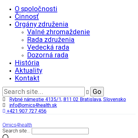
O spoločnosti
Činnosť
Orgány združenia
Valné zhromaždenie
Rada združenia
Vedecká rada
Dozorná rada
História
Aktuality
Kontakt
Rybné námestie 4135/1, 811 02 Bratislava, Slovensko
info@omics4health.sk
+421 907 727 456
Omics4health
Search site...