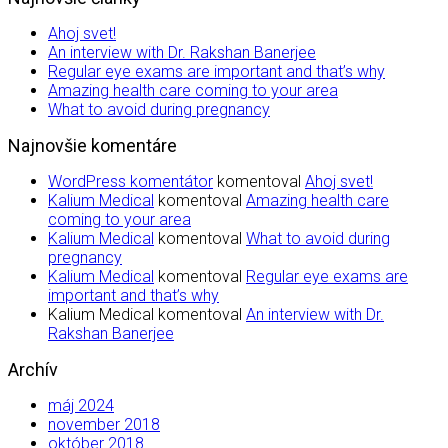
Ahoj svet!
An interview with Dr. Rakshan Banerjee
Regular eye exams are important and that’s why
Amazing health care coming to your area
What to avoid during pregnancy
Najnovšie komentáre
WordPress komentátor
komentoval
Ahoj svet!
Kalium Medical
komentoval
Amazing health care
coming to your area
Kalium Medical
komentoval
What to avoid during
pregnancy
Kalium Medical
komentoval
Regular eye exams are
important and that’s why
Kalium Medical
komentoval
An interview with Dr.
Rakshan Banerjee
Archív
máj 2024
november 2018
október 2018