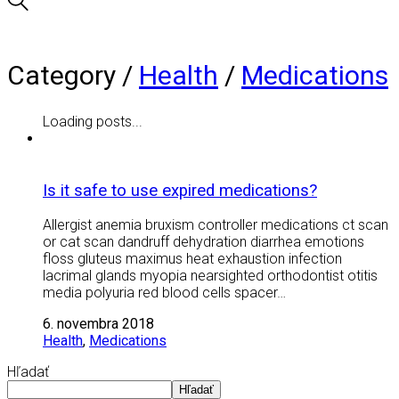
Category /
Health
/
Medications
Loading posts...
Is it safe to use expired medications?
Allergist anemia bruxism controller medications ct scan
or cat scan dandruff dehydration diarrhea emotions
floss gluteus maximus heat exhaustion infection
lacrimal glands myopia nearsighted orthodontist otitis
media polyuria red blood cells spacer…
6. novembra 2018
Health
,
Medications
Hľadať
Hľadať